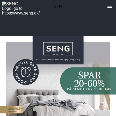
1 / 10